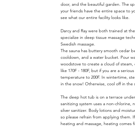
door, and the beautiful garden. The sp
your friends have the entire space to y
see what our entire facility looks like.
Darcy and Ray were both trained at t
specialize in deep tissue massage tech
Swedish massage.
The sauna has buttery smooth cedar be
cooldown, and a water bucket. Pour wa
woodstove to create a cloud of steam, 
like 170F - 180F, but if you are a serio
temperature to 200F. In wintertime, ste
in the snow! Otherwise, cool off in the
The deep hot tub is on a terrace under
sanitizing system uses a non-chlorine, 
silver sanitizer. Body lotions and moistu
so please refrain from applying them. 
heating and massage, heating comes fi