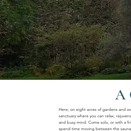
A 
Here, on eight acres of gardens and w
sanctuary where you can relax, rejuven
and busy mind. Come solo, or with a fri
spend time moving between the sauna, 