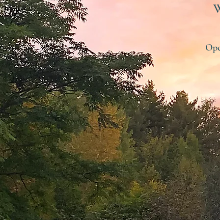
W
Ope