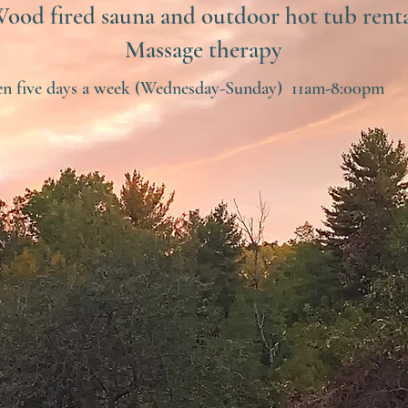
ood fired sauna and outdoor hot tub rent
Massage therapy
n five days a week (Wednesday-Sunday) 11am-8:00pm