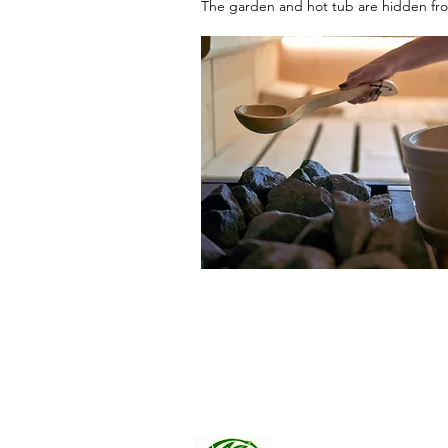
The garden and hot tub are hidden from
Riverview