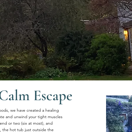
Calm Escape
oods, we have created a healing
ate and unwind your tight muscles
end or two (six at most), and
the hot tub just outside the