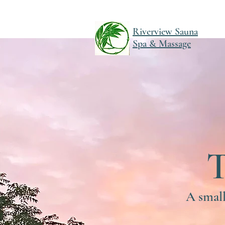
Riverview Sauna
Spa & Massage
A small