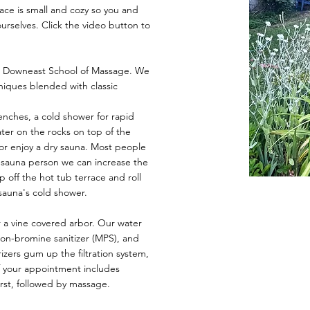
ace is small and cozy so you and
ourselves. Click the video button to
he Downeast School of Massage. We
niques blended with classic
nches, a cold shower for rapid
ter on the rocks on top of the
or enjoy a dry sauna. Most people
us sauna person we can increase the
p off the hot tub terrace and roll
 sauna's cold shower.
 a vine covered arbor. Our water
non-bromine sanitizer (MPS), and
rizers gum up the filtration system,
If your appointment includes
rst, followed by massage.