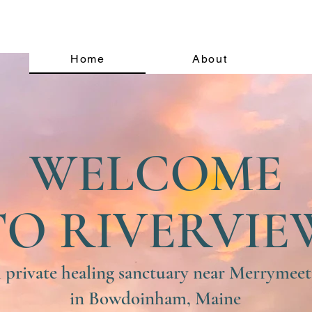
Home
About
WELCOME
TO RIVERVIE
 private healing sanctuary near Merrymeet
in Bowdoinham, Maine