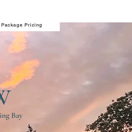
Package Pricing
W
ing Bay