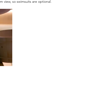
 view, so swimsuits are optional.
Menu
Reservat